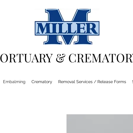
ORTUARY & CREMATOR
Embalming
Crematory
Removal Services / Release Forms