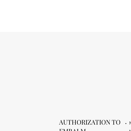
AUTHORIZATION TO