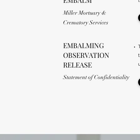
EMBALM
Miller Mortuary &
Crematory Services
EMBALMING
OBSERVATION
RELEASE
Statement of Confidentiality