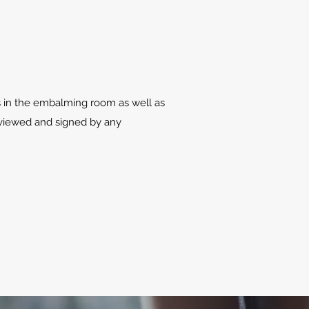
s in the embalming room as well as
eviewed and signed by any