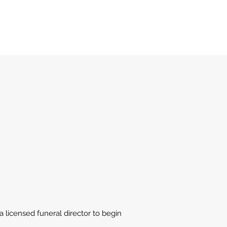
 licensed funeral director to begin