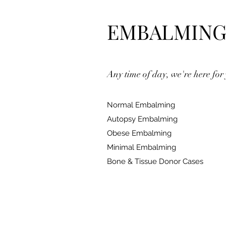
EMBALMIN
Any time of day, we're here for
Normal Embalming
Autopsy Embalming
Obese Embalming
Minimal Embalming
Bone & Tissue Donor Cases