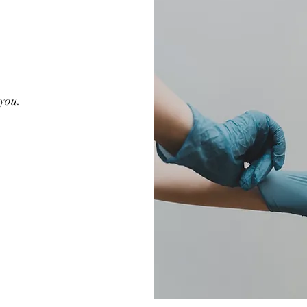
G
 you.