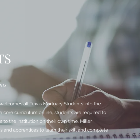
TS
nts
 welcomes all Texas Mortuary Students into the
he core curriculum online, students are required to
o the institution on their own time. Miller
s and apprentices to learn their skill and complete