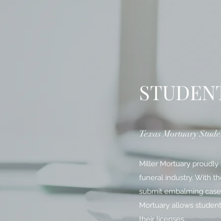
STUDEN
Texas Mortuary Stude
Miller Mortuary proudly
funeral industry. With t
submit embalming cases t
Mortuary allows student
their licenses.