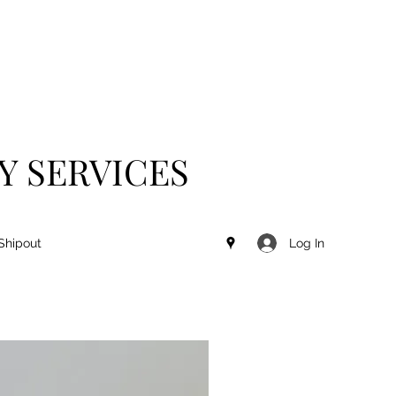
Y SERVICES
Log In
Shipout