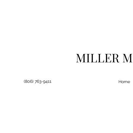
MILLER M
(806) 763-9411
Home