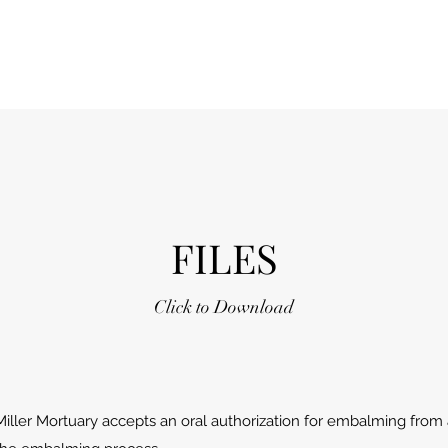
FILES
Click to Download
Miller Mortuary accepts an oral authorization for embalming from a