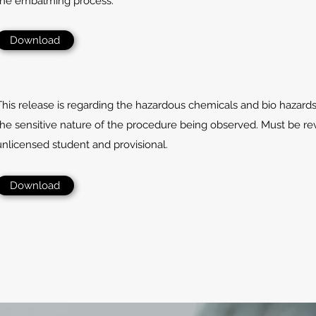
the embalming process.
Download
This release is regarding the hazardous chemicals and bio hazard
the sensitive nature of the procedure being observed. Must be r
unlicensed student and provisional.
Download